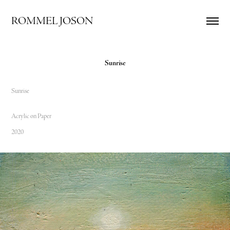
ROMMEL JOSON
Sunrise
Sunrise
Acrylic on Paper
2020