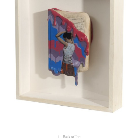
↑
Back to Top