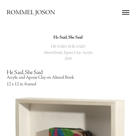
ROMMEL JOSON
He Said, She Said
HE SAID, SHE SAID
Altered book, Epoxy Clay, Acrylic
2016
He Said, She Said
Acrylic and Apoxie Clay on Altered Book
12 x 12 in. framed