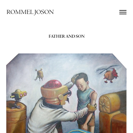
ROMMEL JOSON
FATHER AND SON