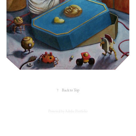
↑
Back to Top
Powered by
Adobe Portfolio